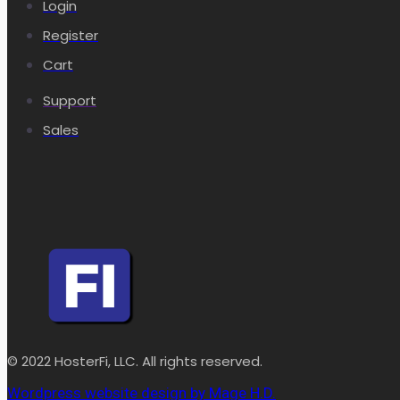
Login
Register
Cart
Support
Sales
© 2022 HosterFi, LLC. All rights reserved.
Wordpress website design by Mage H.D.