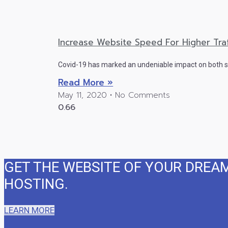
Increase Website Speed For Higher Traf
Covid-19 has marked an undeniable impact on both sm
Read More »
May 11, 2020
No Comments
GET THE WEBSITE OF YOUR DREA
HOSTING. ​
LEARN MORE