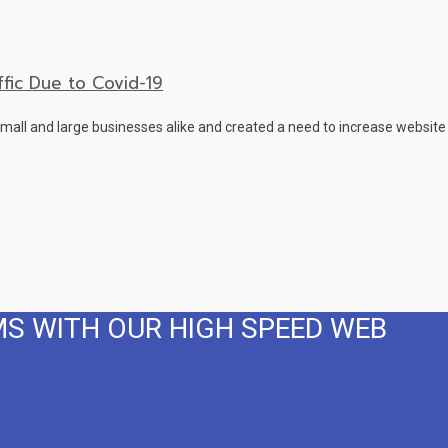
fic Due to Covid-19
all and large businesses alike and created a need to increase website 
MS WITH OUR HIGH SPEED WEB