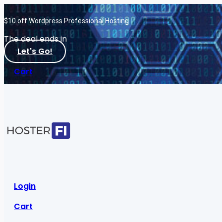
$10 off Wordpress Professional Hosting
The deal ends in
Let's Go!
Cart
Login
Cart