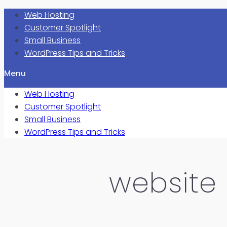
Web Hosting
Customer Spotlight
Small Business
WordPress Tips and Tricks
Menu
Web Hosting
Customer Spotlight
Small Business
WordPress Tips and Tricks
website 