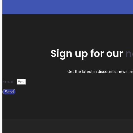
Sign up for our
n
Get the latest in discounts, news, 
Email
Send