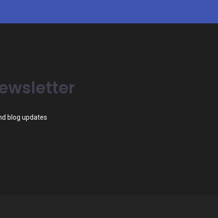
ewsletter
and blog updates