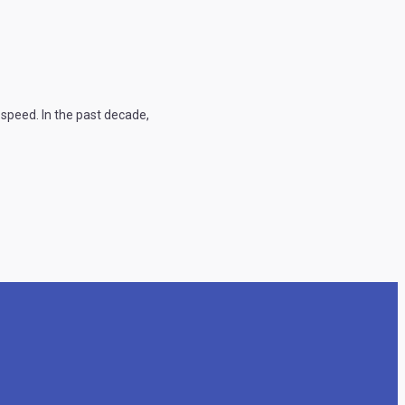
speed. In the past decade,