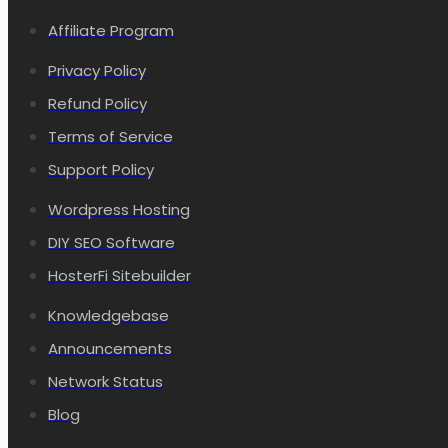
Affiliate Program
Privacy Policy
Refund Policy
Terms of Service
Support Policy
Wordpress Hosting
DIY SEO Software
HosterFi Sitebuilder
Knowledgebase
Announcements
Network Status
Blog